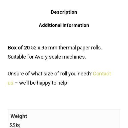
Description
Additional information
Box of 20
52 x 95 mm thermal paper rolls.
Suitable for Avery scale machines.
Unsure of what size of roll you need?
Contact
us
– we’ll be happy to help!
Weight
5.5 kg