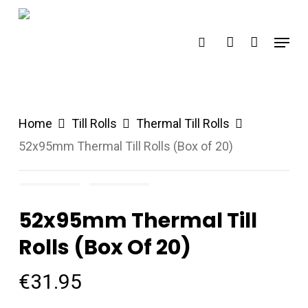
Skip
search
account
to
Menu
main
content
Home
Till Rolls
Thermal Till Rolls
52x95mm Thermal Till Rolls (Box of 20)
52x95mm Thermal Till
Rolls (Box Of 20)
€
31.95