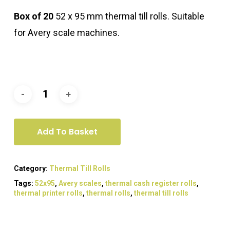
Box of 20
52 x 95 mm thermal till rolls. Suitable
for Avery scale machines.
Add To Basket
Category:
Thermal Till Rolls
Tags:
52x95
,
Avery scales
,
thermal cash register rolls
,
thermal printer rolls
,
thermal rolls
,
thermal till rolls