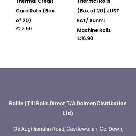
Thermal Credit
Thermal Rolls
Card Rolls (Box
(Box of 20) JUST
of 20)
EAT/ Sunmi
€
12.50
Machine Rolls
€
16.90
Rollie (Till Rolls Direct T/A Dolmen Distribution
Ltd)
35 Aughlisnafin Road, Castlewellan, Co. Down,