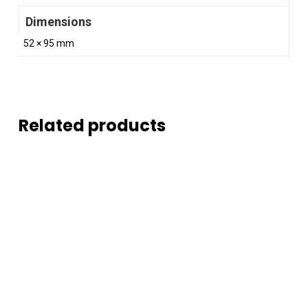
Dimensions
52 × 95 mm
Related products