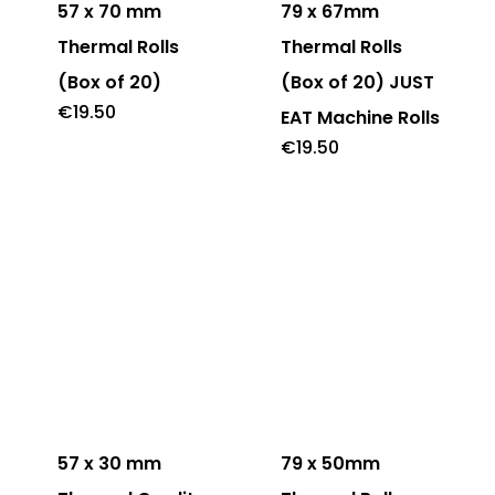
57 x 70 mm
79 x 67mm
Thermal Rolls
Thermal Rolls
(Box of 20)
(Box of 20) JUST
€
19.50
EAT Machine Rolls
€
19.50
57 x 30 mm
79 x 50mm