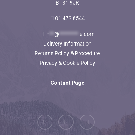
BT31 9JR
01 473 8544
in
**
@
********
ie.com
Delivery Information
Returns Policy & Procedure
Privacy & Cookie Policy
Contact Page
facebook
linkedin
instagram