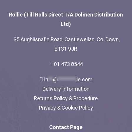
Rollie (Till Rolls Direct T/A Dolmen Distribution
Ltd)
35 Aughlisnafin Road, Castlewellan, Co. Down,
BT31 9JR
01 473 8544
in
**
@
********
ie.com
Delivery Information
Returns Policy & Procedure
Privacy & Cookie Policy
Contact Page