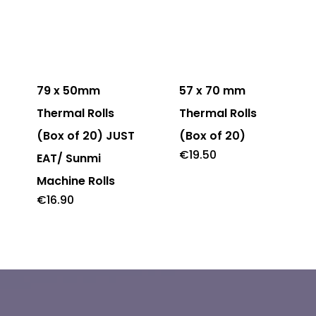
79 x 50mm
57 x 70 mm
Thermal Rolls
Thermal Rolls
(Box of 20) JUST
(Box of 20)
€
19.50
EAT/ Sunmi
Machine Rolls
€
16.90