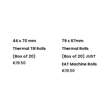
44 x 70 mm
79 x 67mm
Thermal Till Rolls
Thermal Rolls
(Box of 20)
(Box of 20) JUST
€
19.50
EAT Machine Rolls
€
19.50