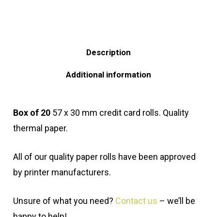
Description
Additional information
Box of 20
57 x 30 mm credit card rolls. Quality
thermal paper.
All of our quality paper rolls have been approved
by printer manufacturers.
Unsure of what you need?
Contact us
– we’ll be
happy to help!