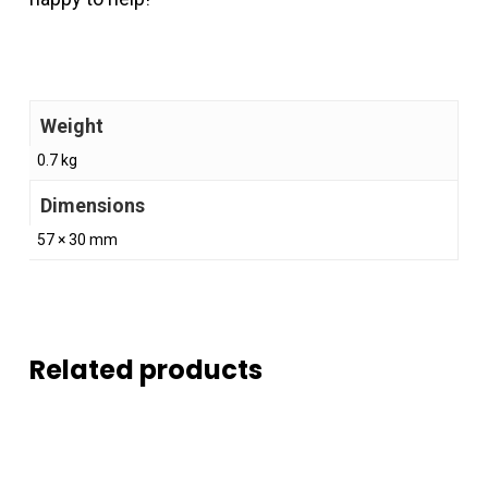
Weight
0.7 kg
Dimensions
57 × 30 mm
Related products