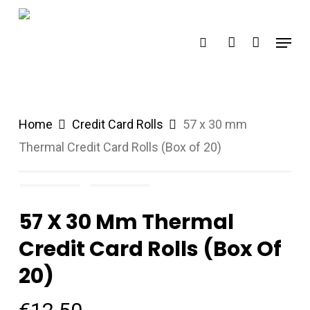
Skip
search
account
to
Menu
main
content
Home
Credit Card Rolls
57 x 30 mm
Thermal Credit Card Rolls (Box of 20)
57 X 30 Mm Thermal
Credit Card Rolls (Box Of
20)