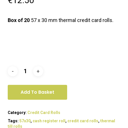
€
12.50
Box of 20
57 x 30 mm thermal credit card rolls.
Add To Basket
Category:
Credit Card Rolls
Tags:
57x30
,
cash register roll
,
credit card rolls
,
thermal
till rolls