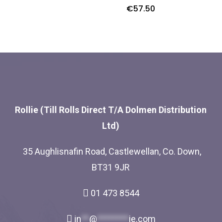
€
57.50
Rollie (Till Rolls Direct T/A Dolmen Distribution
Ltd)
35 Aughlisnafin Road, Castlewellan, Co. Down,
BT31 9JR
01 473 8544
in
**
@
********
ie.com