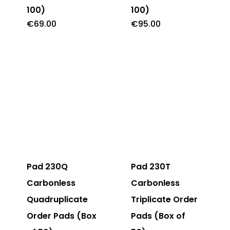
100)
100)
€
69.00
€
95.00
Pad 230Q
Pad 230T
Carbonless
Carbonless
Quadruplicate
Triplicate Order
Order Pads (Box
Pads (Box of