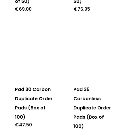
of 50)
50)
€
69.00
€
76.95
Pad 30 Carbon
Pad 35
Duplicate Order
Carbonless
Pads (Box of
Duplicate Order
100)
Pads (Box of
€
47.50
100)