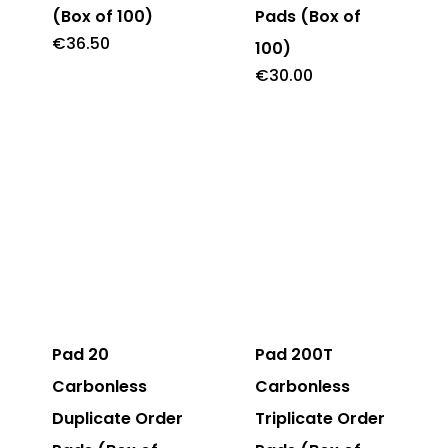
(Box of 100)
Pads (Box of
€
36.50
100)
€
30.00
Pad 20
Pad 200T
Carbonless
Carbonless
Duplicate Order
Triplicate Order