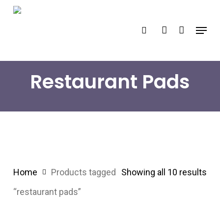
Skip
search
account
to
Menu
main
content
Restaurant Pads
Home
Products tagged
Showing all 10 results
“restaurant pads”