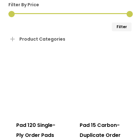
Filter By Price
Min
Ma
Filter
pri
pri
Product Categories
Pad 120 Single-
Pad 15 Carbon-
Ply Order Pads
Duplicate Order