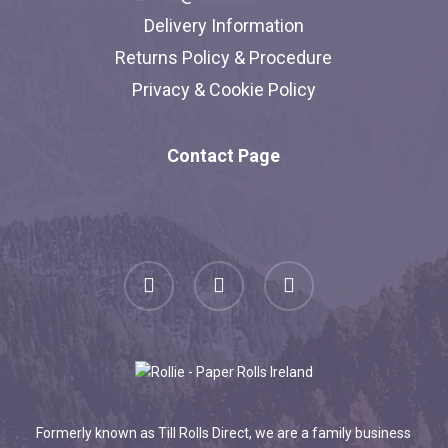
Delivery Information
Returns Policy & Procedure
Privacy & Cookie Policy
Contact Page
facebook
linkedin
instagram
Formerly known as Till Rolls Direct, we are a family business