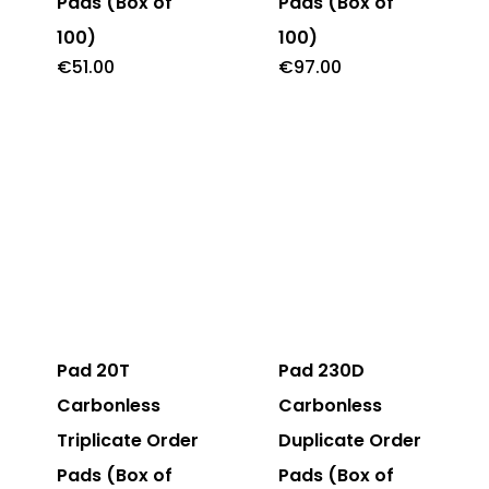
Pads (Box of
Pads (Box of
100)
100)
€
51.00
€
97.00
Pad 20T
Pad 230D
Carbonless
Carbonless
Triplicate Order
Duplicate Order
Pads (Box of
Pads (Box of