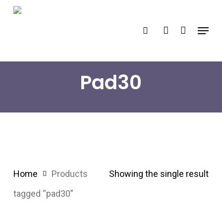
Skip
search
account
to
Menu
main
content
Pad30
Home
Products
Showing the single result
tagged “pad30”