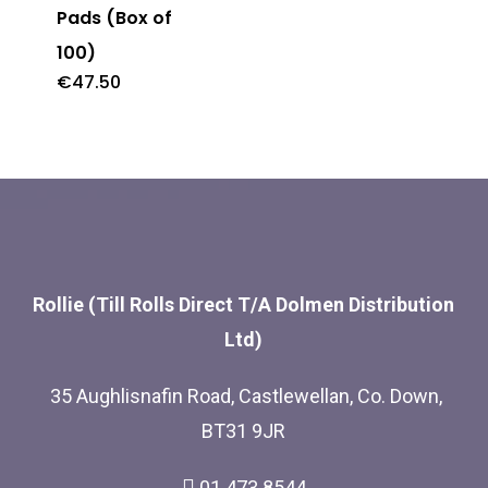
Pads (Box of
100)
€
47.50
Rollie (Till Rolls Direct T/A Dolmen Distribution
Ltd)
35 Aughlisnafin Road, Castlewellan, Co. Down,
BT31 9JR
01 473 8544