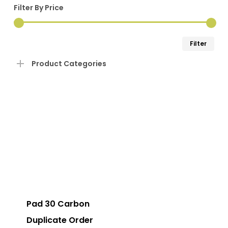
Filter By Price
Min
Ma
Filter
pri
pri
Product Categories
Pad 30 Carbon
Duplicate Order