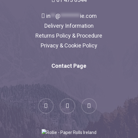
in
**
@
********
ie.com
Delivery Information
Returns Policy & Procedure
Privacy & Cookie Policy
Contact Page
facebook
linkedin
instagram