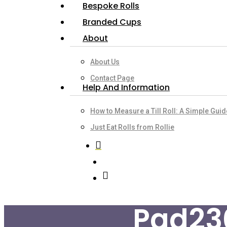
Bespoke Rolls
Branded Cups
About
About Us
Contact Page
Help And Information
How to Measure a Till Roll: A Simple Gui
Just Eat Rolls from Rollie
search
account
Pad23