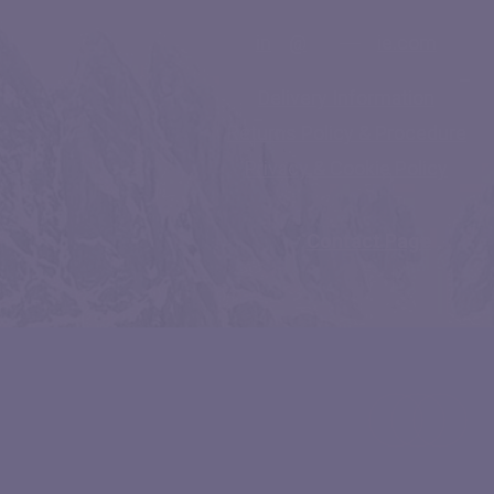
in
**
@
********
ie.com
Delivery Information
Returns Policy & Procedure
Privacy & Cookie Policy
Contact Page
facebook
linkedin
instagram