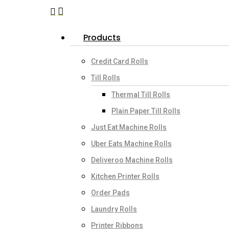
search
account
Menu
Products
Credit Card Rolls
Till Rolls
Thermal Till Rolls
Plain Paper Till Rolls
Just Eat Machine Rolls
Uber Eats Machine Rolls
Deliveroo Machine Rolls
Kitchen Printer Rolls
Order Pads
Laundry Rolls
Printer Ribbons