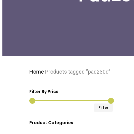
Home
Products tagged “pad230d”
Filter By Price
Min
Max
Filter
price
price
Product Categories