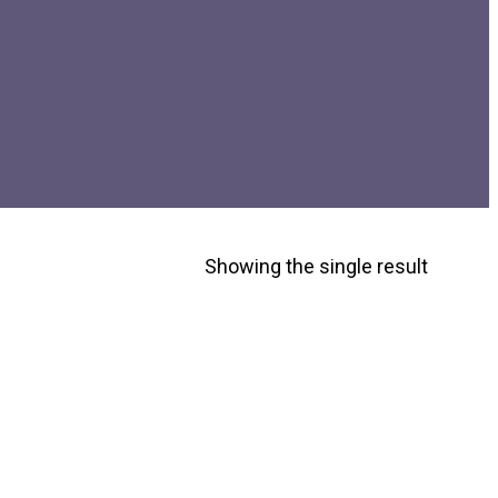
Showing the single result