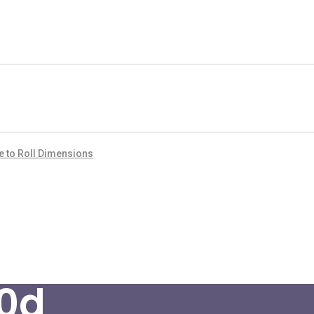
de to Roll Dimensions
0d