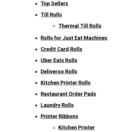
Top Sellers
Till Rolls
Thermal Till Rolls
Rolls for Just Eat Machines
Credit Card Rolls
Uber Eats Rolls
Deliveroo Rolls
Kitchen Printer Rolls
Restaurant Order Pads
Laundry Rolls
Printer Ribbons
Kitchen Printer