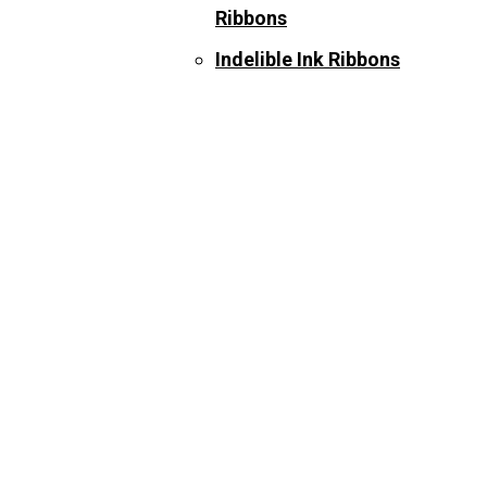
Ribbons
Indelible Ink Ribbons