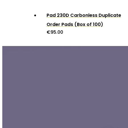
Pad 230D Carbonless Duplicate
Order Pads (Box of 100)
€
95.00