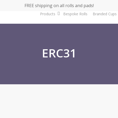
FREE shipping on all rolls and pads!
Products
Bespoke Rolls
Branded Cups
ERC31