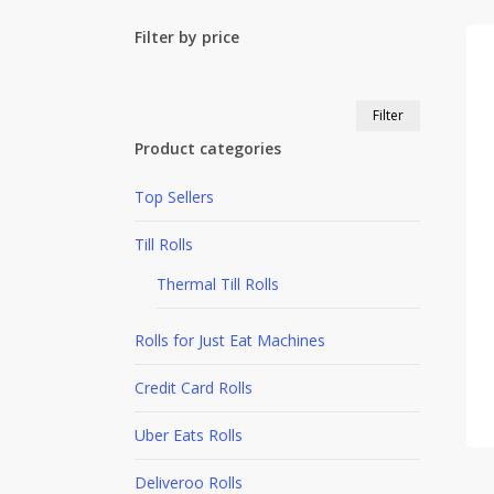
Filter by price
Min
Max
Filter
price
price
Product categories
Top Sellers
Till Rolls
Thermal Till Rolls
Rolls for Just Eat Machines
Credit Card Rolls
Uber Eats Rolls
Deliveroo Rolls