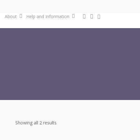
0
search
account
About
Help and Information
Showing all 2 results