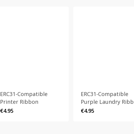
ERC31-Compatible
ERC31-Compatible
Printer Ribbon
Purple Laundry Rib
€
4.95
€
4.95