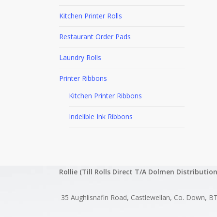
Kitchen Printer Rolls
Restaurant Order Pads
Laundry Rolls
Printer Ribbons
Kitchen Printer Ribbons
Indelible Ink Ribbons
Rollie (Till Rolls Direct T/A Dolmen Distribution
35 Aughlisnafin Road, Castlewellan, Co. Down, B