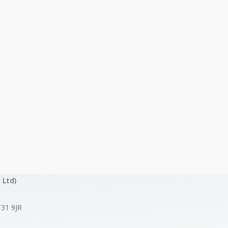
 Ltd)
T31 9JR