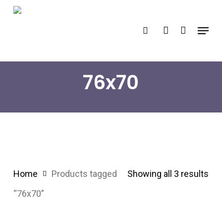
Skip
search
account
to
Menu
main
content
76x70
Home
Products tagged
Showing all 3 results
“76x70”