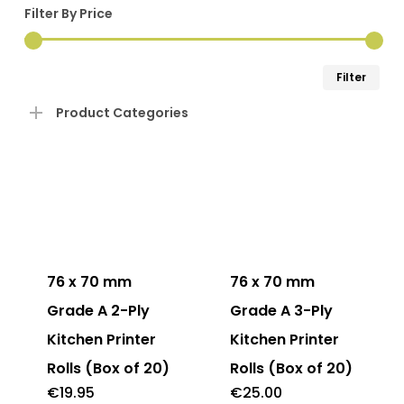
Filter By Price
Min
Ma
Filter
pri
pri
Product Categories
This
product
has
76 x 70 mm
76 x 70 mm
multiple
Grade A 2-Ply
Grade A 3-Ply
variants.
Kitchen Printer
Kitchen Printer
The
Rolls (Box of 20)
Rolls (Box of 20)
options
€
19.95
€
25.00