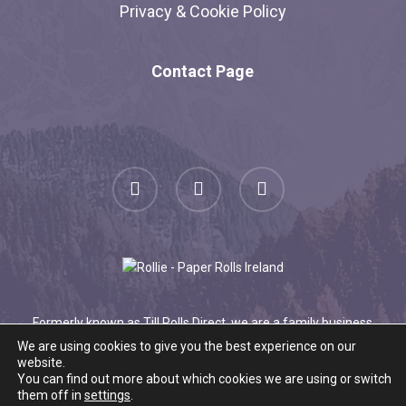
Privacy & Cookie Policy
Contact Page
facebook
linkedin
instagram
Formerly known as Till Rolls Direct, we are a family business
serving happy customers for over 20 years.
Find out more
We are using cookies to give you the best experience on our
website.
about what we offer here
.
You can find out more about which cookies we are using or switch
© 2026 Roll.ie.
them off in
settings
.