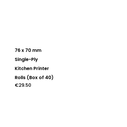
may
be
chosen
on
the
product
76 x 70 mm
page
Single-Ply
Kitchen Printer
Rolls (Box of 40)
€
29.50