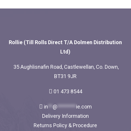
Rollie (Till Rolls Direct T/A Dolmen Distribution
Ltd)
35 Aughlisnafin Road, Castlewellan, Co. Down,
BT31 9JR
01 473 8544
in
**
@
********
ie.com
Delivery Information
Returns Policy & Procedure