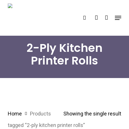
Skip
search
account
to
Menu
main
content
2-Ply Kitchen
Printer Rolls
Home
Products
Showing the single result
tagged “2-ply kitchen printer rolls”