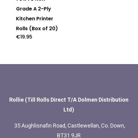
multiple
Grade A 2-Ply
variants.
Kitchen Printer
The
Rolls (Box of 20)
options
€
19.95
may
be
chosen
on
the
product
Rollie (Till Rolls Direct T/A Dolmen Distribution
page
Ltd)
35 Aughlisnafin Road, Castlewellan, Co. Down,
BT31 9JR