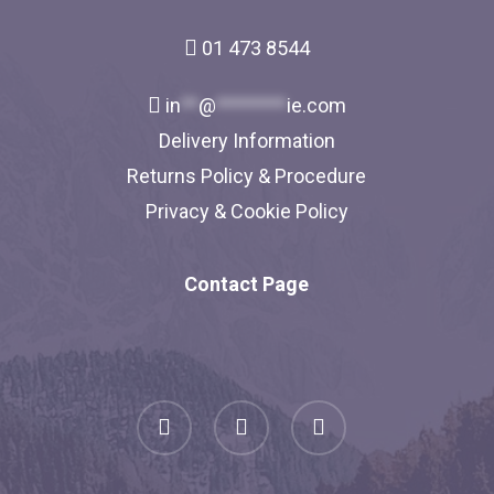
01 473 8544
in
**
@
********
ie.com
Delivery Information
Returns Policy & Procedure
Privacy & Cookie Policy
Contact Page
facebook
linkedin
instagram