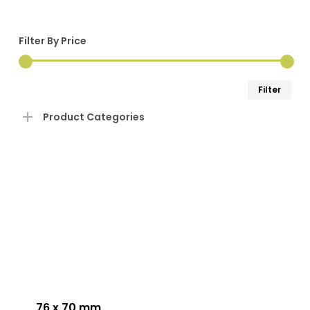
Filter By Price
Min
Ma
Filter
pri
pri
Product Categories
This
product
has
76 x 70 mm