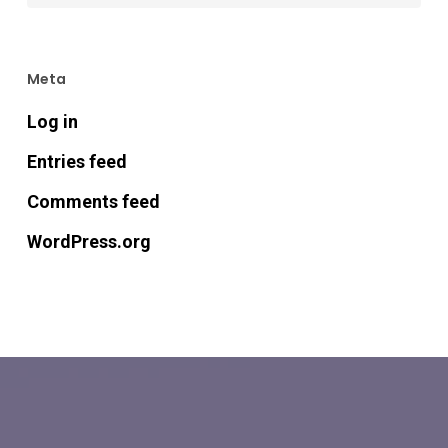
Meta
Log in
Entries feed
Comments feed
WordPress.org