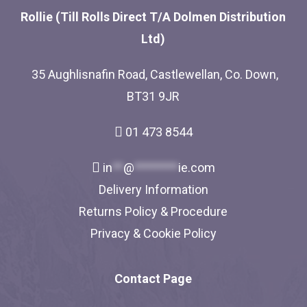
Rollie (Till Rolls Direct T/A Dolmen Distribution
Ltd)
35 Aughlisnafin Road, Castlewellan, Co. Down,
BT31 9JR
01 473 8544
in
**
@
********
ie.com
Delivery Information
Returns Policy & Procedure
Privacy & Cookie Policy
Contact Page