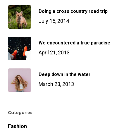
Doing a cross country road trip
July 15, 2014
We encountered a true paradise
April 21, 2013
Deep down in the water
March 23, 2013
Categories
Fashion