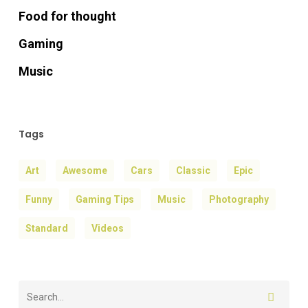
Food for thought
Gaming
Music
Tags
Art
Awesome
Cars
Classic
Epic
Funny
Gaming Tips
Music
Photography
Standard
Videos