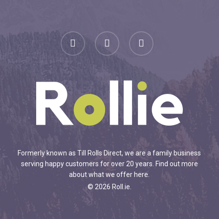
facebook
linkedin
instagram
Formerly known as Till Rolls Direct, we are a family business
serving happy customers for over 20 years.
Find out more
about what we offer here
.
© 2026 Roll.ie.