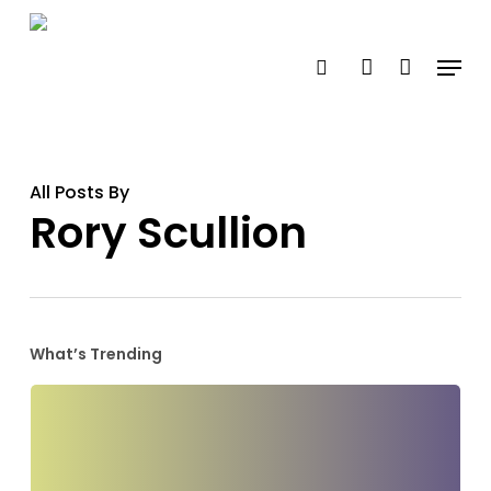
Skip
search
account
to
Menu
main
content
All Posts By
Rory Scullion
What’s Trending