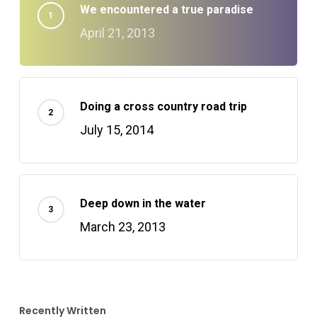
We encountered a true paradise
April 21, 2013
Doing a cross country road trip
July 15, 2014
Deep down in the water
March 23, 2013
Recently Written